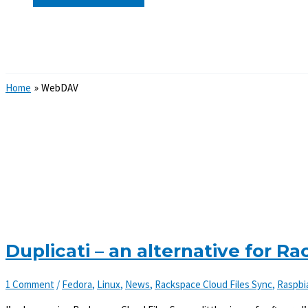
Search
Home
WebDAV
Duplicati – an alternative for R
1 Comment
/
Fedora
,
Linux
,
News
,
Rackspace Cloud Files Sync
,
Raspbi