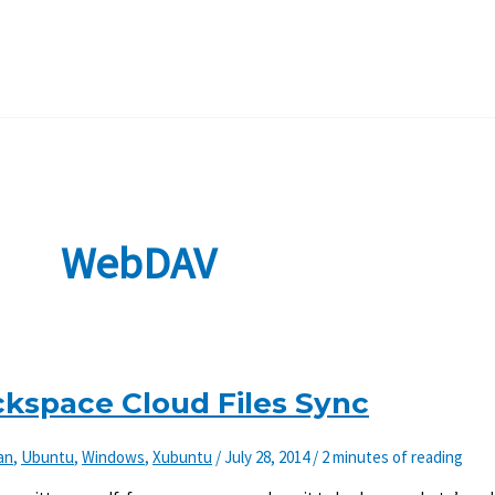
WebDAV
ackspace Cloud Files Sync
an
,
Ubuntu
,
Windows
,
Xubuntu
/
July 28, 2014
/
2 minutes of reading