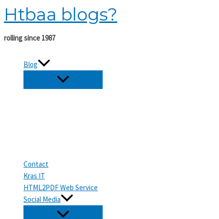
Htbaa blogs?
Skip
to
content
rolling since 1987
Blog
Contact
Kras IT
HTML2PDF Web Service
Social Media