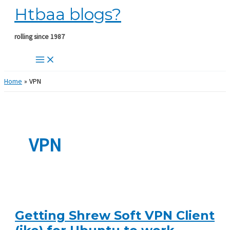
Htbaa blogs?
Skip
to
content
rolling since 1987
Home
VPN
VPN
Getting Shrew Soft VPN Client