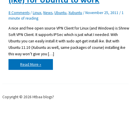
(ike) for Ubuntu to work
8 Comments
/
Linux
,
News
,
Ubuntu
,
Xubuntu
/
November 25, 2011
/
1
minute of reading
A nice and free open source VPN Client for Linux (and Windows) is Shrew
Soft VPN Client. It supports IPSec which is just what I needed. With
Ubuntu you can easily install it with sudo apt-get install ike. But with
Ubuntu 11.10 (Xubuntu as well, same packages of course) installing ike
this way won’t give you […]
Getting
Read More »
Shrew
Soft
VPN
Client
(ike)
for
Ubuntu
to
Copyright © 2026 Htbaa blogs?
work