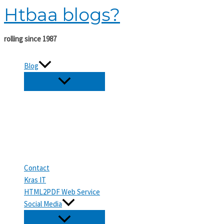
Htbaa blogs?
Skip
to
content
rolling since 1987
Blog
Contact
Kras IT
HTML2PDF Web Service
Social Media