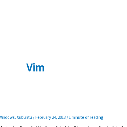
Vim
Windows
,
Xubuntu
/
February 24, 2013
/
1 minute of reading