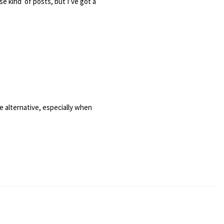
ese kind of posts, but I’ve got a
e alternative, especially when