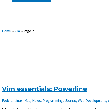
Search
Home
Vim
Page 2
Vim essentials: Powerline
Fedora
,
Linux
,
Mac
,
News
,
Programming
,
Ubuntu
,
Web Development
,