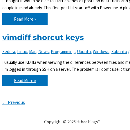
I thought it would be nice to start a series of posts on neat tricks and 
couple in mind already. This first post I’ll start off with Powerline. A pl
Vim
Read More »
essentials:
Powerline
vimdiff shorcut keys
Fedora
,
Linux
,
Mac
,
News
,
Programming
,
Ubuntu
,
Windows
,
Xubuntu
I usually use KDiff3 when viewing the differences between files and mer
I’m logged in through SSH on a server. The problem is I don’t use it tha
vimdiff
Read More »
shorcut
keys
←
Previous
Copyright © 2026 Htbaa blogs?