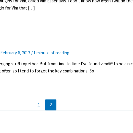
plugins for Vim, called Vim Essentials. I don’t know how often I will do th
ugin for Vim that […]
/
February 6, 2013
/
1 minute of reading
ging stuff together. But from time to time I’ve found vimdiff to be a nic
t often so I tend to forget the key combinations. So
1
2