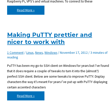
Raspberry Pi, VPS’s and virtual machines. To connect to these
Using
Read More »
tmux
–
shortcuts
Making PuTTY prettier and
nicer to work with
1 Comment
/
Linux
,
News
,
Windows
/
November 17, 2012
/
3 minutes of
reading
PuTTY has been my go-to SSH client on Windows for years but I’ve found
that it does require a couple of tweaks to turn it into the (almost?)
perfect SSH client. Below are some tweaks to improve PuTTY. Display
characters the way it’s meant For years I’ve put up with PuTTY displaying
certain accented characters
Making
Read More »
PuTTY
prettier
and
nicer