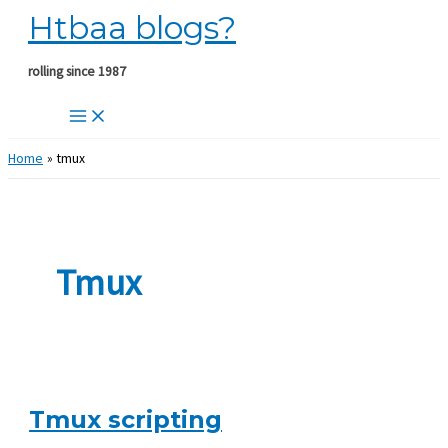
Htbaa blogs?
Skip
to
content
rolling since 1987
Home
tmux
Tmux
Tmux scripting