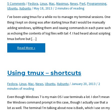
5 Comments
/
Fedora
,
Linux
,
Mac
,
Maximus
,
News
,
Perl
,
Programming
,
Ubuntu
,
Xubuntu
/
May 18, 2013
/
2 minutes of reading
I’ve been using tmux for a while no to manage my terminal sessions. One
thing I kept on doing was after starting tmux that I would be manually
adding windows, splitting them and issuing commands in each pane such
as echoing the contents of log files with tail -f. I had heard about scripting
tmux before but […]
Tmux
Read More »
scripting
Using tmux – shortcuts
Fedora
,
Linux
,
Mac
,
News
,
Ubuntu
,
Xubuntu
/
January 20, 2013
/
2
minutes of reading
Even though Windows 7 is my main OS I use terminals a lot. I don’t mean
the Windows command prompt in this case, though I actually use that a
lot as well. The terminal I’m talking about now is Bash, which I use on my