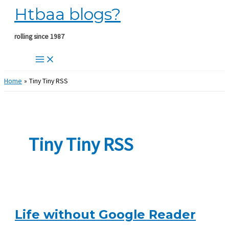
Htbaa blogs?
Skip
to
content
rolling since 1987
Home
Tiny Tiny RSS
Tiny Tiny RSS
Life without Google Reader