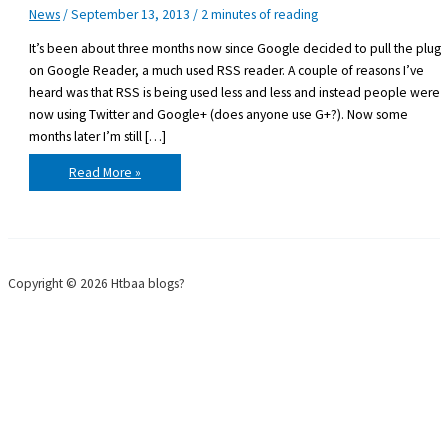
News
/
September 13, 2013
/
2 minutes of reading
It’s been about three months now since Google decided to pull the plug
on Google Reader, a much used RSS reader. A couple of reasons I’ve
heard was that RSS is being used less and less and instead people were
now using Twitter and Google+ (does anyone use G+?). Now some
months later I’m still […]
Life
Read More »
without
Google
Reader
Copyright © 2026 Htbaa blogs?