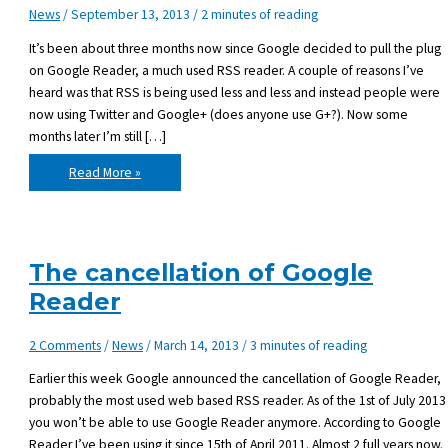
News
/
September 13, 2013
/
2 minutes of reading
It’s been about three months now since Google decided to pull the plug
on Google Reader, a much used RSS reader. A couple of reasons I’ve
heard was that RSS is being used less and less and instead people were
now using Twitter and Google+ (does anyone use G+?). Now some
months later I’m still […]
Life
Read More »
without
Google
Reader
The cancellation of Google
Reader
2 Comments
/
News
/
March 14, 2013
/
3 minutes of reading
Earlier this week Google announced the cancellation of Google Reader,
probably the most used web based RSS reader. As of the 1st of July 2013
you won’t be able to use Google Reader anymore. According to Google
Reader I’ve been using it since 15th of April 2011. Almost 2 full years now.