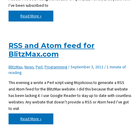
I’ve been subscribed to
The
Read More »
cancellation
of
Google
Reader
RSS and Atom feed for
BlitzMax.com
BlitzMax
,
News
,
Perl
,
Programming
/
September 3, 2011
/
1 minute of
reading
This evening a wrote a Perl script using Mojolicious to generate a RSS
and Atom feed for the BlitzMax website. I did this because that website
has been lacking it. I use Google Reader to stay up to date with countless
websites. Any website that doesn’t provide a RSS or Atom feed I’ve got
to visit
RSS
Read More »
and
Atom
feed