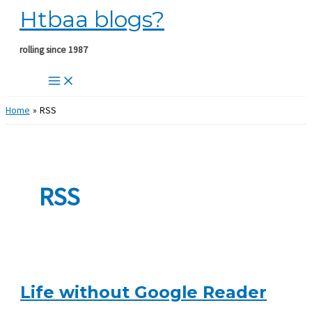
Htbaa blogs?
Skip
to
content
rolling since 1987
Home
RSS
RSS
Life without Google Reader