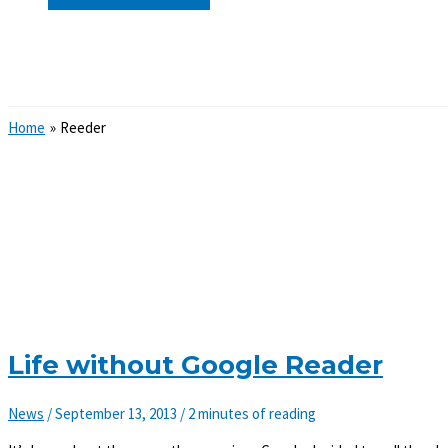
Search
Home
Reeder
Life without Google Reader
News
/
September 13, 2013
/
2 minutes of reading