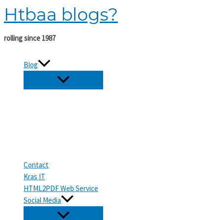
Htbaa blogs?
Skip
to
content
rolling since 1987
Blog
Contact
Kras IT
HTML2PDF Web Service
Social Media