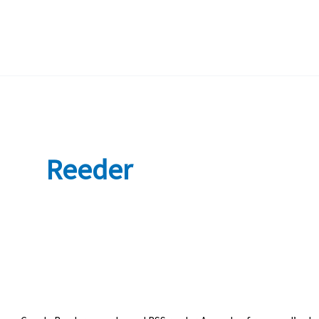
Reeder