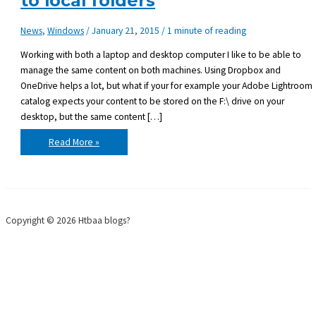
to local folders
News
,
Windows
/
January 21, 2015
/
1 minute of reading
Working with both a laptop and desktop computer I like to be able to
manage the same content on both machines. Using Dropbox and
OneDrive helps a lot, but what if your for example your Adobe Lightroom
catalog expects your content to be stored on the F:\ drive on your
desktop, but the same content […]
Windows:
Read More »
Mapping
drive
letters
to
local
folders
Copyright © 2026 Htbaa blogs?