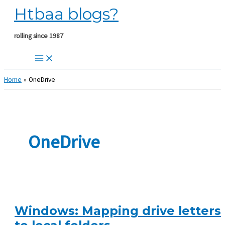
Htbaa blogs?
Skip
to
content
rolling since 1987
Home
OneDrive
OneDrive
Windows: Mapping drive letters