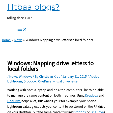
Htbaa blogs?
Skip
to
content
rolling since 1987
Home
News
Windows: Mapping drive letters to local folders
Windows: Mapping drive letters to
local folders
/
News
,
Windows
/ By
Christiaan Kras
/
January 21, 2015
/
Adobe
Lightroom
,
Dropbox
,
OneDrive
,
virtual drive letter
Working with both a laptop and desktop computer I like to be able
to manage the same content on both machines. Using
Dropbox
and
OneDrive
helps a lot, but what if your for example your Adobe
Lightroom catalog expects your content to be stored on the F:\ drive
on your desktop, but the same content (using
Dropbox
or
OneDrive
)