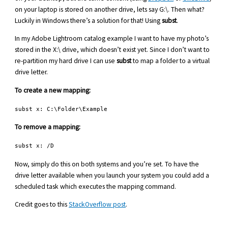
on your laptop is stored on another drive, lets say G:\. Then what?
Luckily in Windows there’s a solution for that! Using
subst
.
In my Adobe Lightroom catalog example I want to have my photo’s
stored in the X:\ drive, which doesn’t exist yet. Since I don’t want to
re-partition my hard drive I can use
subst
to map a folder to a virtual
drive letter.
To create a new mapping:
subst x: C:\Folder\Example
To remove a mapping:
subst x: /D
Now, simply do this on both systems and you’re set. To have the
drive letter available when you launch your system you could add a
scheduled task which executes the mapping command.
Credit goes to this
StackOverflow post
.