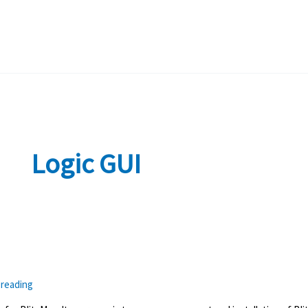
Logic GUI
 reading