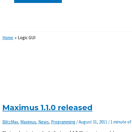
Search
Home
Logic GUI
Maximus 1.1.0 released
BlitzMax
,
Maximus
,
News
,
Programming
/
August 31, 2011
/
1 minute of