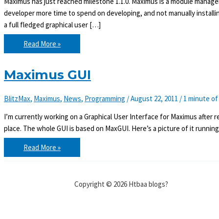
Maximus has just reached milestone 1.1.0. Maximus is a module manager
developer more time to spend on developing, and not manually install
a full fledged graphical user […]
Maximus
Read More »
1.1.0
released
Maximus GUI
BlitzMax
,
Maximus
,
News
,
Programming
/
August 22, 2011
/
1 minute of
I’m currently working on a Graphical User Interface for Maximus after rece
place. The whole GUI is based on MaxGUI. Here’s a picture of it runnin
Maximus
Read More »
GUI
Copyright © 2026 Htbaa blogs?