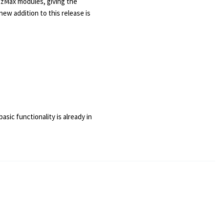
itzMax modules, giving the
w addition to this release is
asic functionality is already in