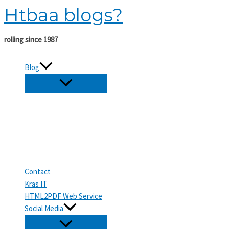
Htbaa blogs?
Skip
to
content
rolling since 1987
Blog
Contact
Kras IT
HTML2PDF Web Service
Social Media