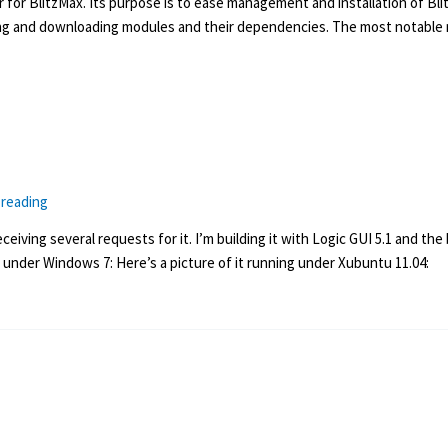
 for BlitzMax. Its purpose is to ease management and installation of Bl
ing and downloading modules and their dependencies. The most notable ne
 reading
iving several requests for it. I’m building it with Logic GUI 5.1 and the b
g under Windows 7: Here’s a picture of it running under Xubuntu 11.04: