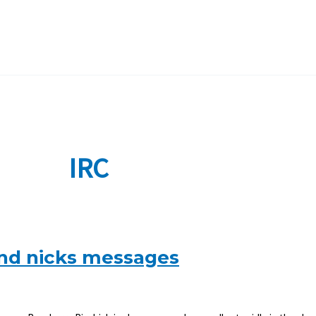
IRC
s and nicks messages