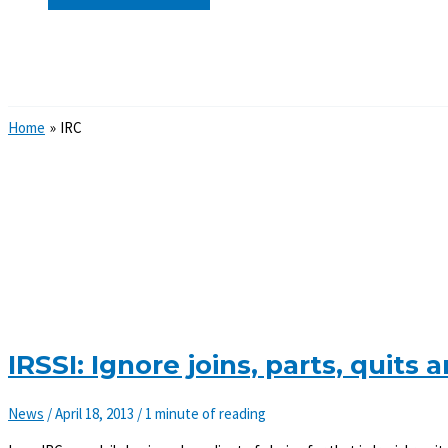
Search
Home
IRC
IRSSI: Ignore joins, parts, quit
News
/
April 18, 2013
/
1 minute of reading