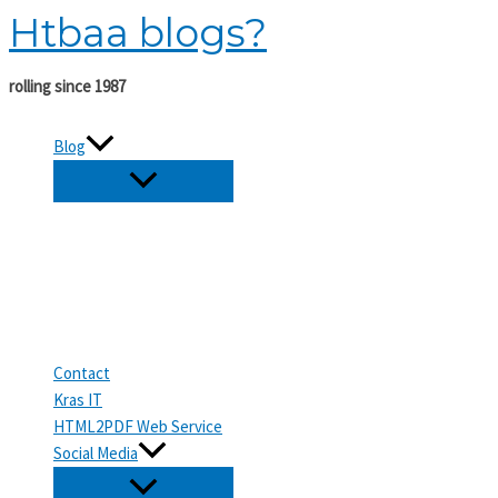
Htbaa blogs?
Skip
to
content
rolling since 1987
Blog
Contact
Kras IT
HTML2PDF Web Service
Social Media