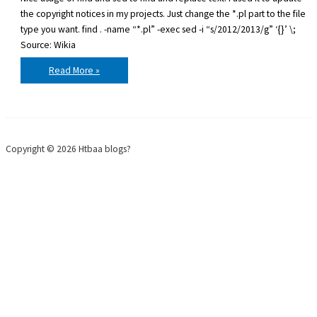
the copyright notices in my projects. Just change the *.pl part to the file
type you want. find . -name “*.pl” -exec sed -i “s/2012/2013/g” ‘{}’ \;
Source: Wikia
Find
Read More »
and
replace
in
multiple
files
with
sed
Copyright © 2026 Htbaa blogs?