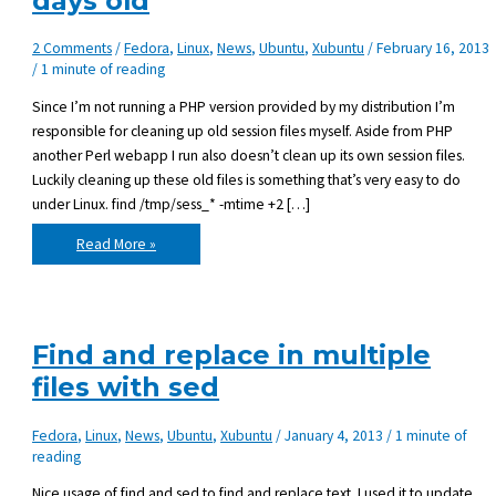
days old
2 Comments
/
Fedora
,
Linux
,
News
,
Ubuntu
,
Xubuntu
/
February 16, 2013
/
1 minute of reading
Since I’m not running a PHP version provided by my distribution I’m
responsible for cleaning up old session files myself. Aside from PHP
another Perl webapp I run also doesn’t clean up its own session files.
Luckily cleaning up these old files is something that’s very easy to do
under Linux. find /tmp/sess_* -mtime +2 […]
Deleting
Read More »
files
in
Linux
that
are
x-
days
Find and replace in multiple
old
files with sed
Fedora
,
Linux
,
News
,
Ubuntu
,
Xubuntu
/
January 4, 2013
/
1 minute of
reading
Nice usage of find and sed to find and replace text. I used it to update