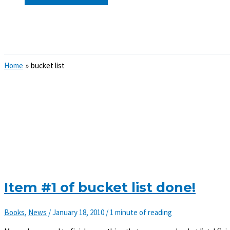
Search
Home
bucket list
Item #1 of bucket list done!
Books
,
News
/
January 18, 2010
/
1 minute of reading