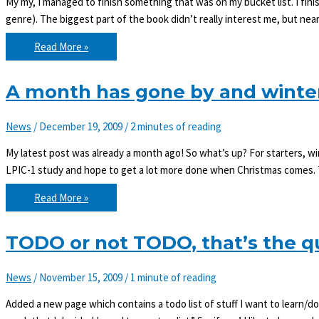
My my, I managed to finish something that was on my bucket list. I fi
genre). The biggest part of the book didn’t really interest me, but near
Item
Read More »
#1
of
bucket
list
A month has gone by and winte
done!
News
/
December 19, 2009
/
2 minutes of reading
My latest post was already a month ago! So what’s up? For starters, win
LPIC-1 study and hope to get a lot more done when Christmas comes. T
A
Read More »
month
has
gone
by
TODO or not TODO, that’s the q
and
winter
has
News
/
November 15, 2009
/
1 minute of reading
come!
Added a new page which contains a todo list of stuff I want to learn/d