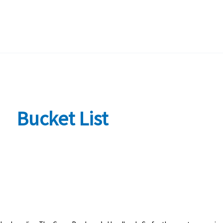
Bucket List