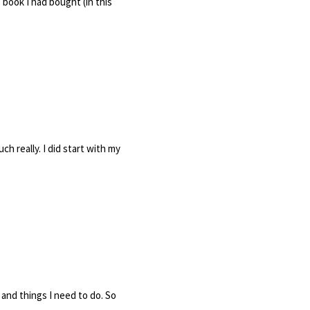
book I had bought (in this
h really. I did start with my
and things I need to do. So