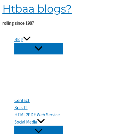
Htbaa blogs?
Skip
to
content
rolling since 1987
Blog
Contact
Kras IT
HTML2PDF Web Service
Social Media