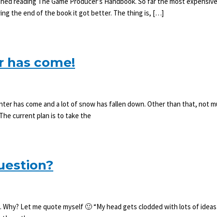
nished reading The Game Producer’s Handbook. So far the most expensive 
ing the end of the book it got better. The thing is, […]
r has come!
ter has come and a lot of snow has fallen down. Other than that, not muc
he current plan is to take the
uestion?
o. Why? Let me quote myself 🙂 “My head gets clodded with lots of ideas 