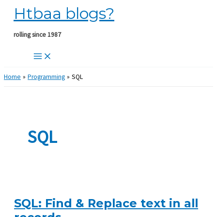
Htbaa blogs?
Skip
to
content
rolling since 1987
Home
Programming
SQL
SQL
SQL: Find & Replace text in all