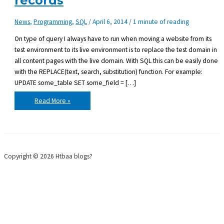
records
News
,
Programming
,
SQL
/
April 6, 2014
/
1 minute of reading
On type of query I always have to run when moving a website from its
test environment to its live environment is to replace the test domain in
all content pages with the live domain. With SQL this can be easily done
with the REPLACE(text, search, substitution) function. For example:
UPDATE some_table SET some_field = […]
SQL:
Read More »
Find
&
Replace
text
in
all
records
Copyright © 2026 Htbaa blogs?