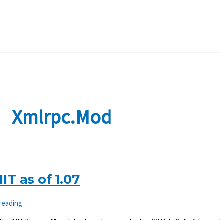
Xmlrpc.mod
T as of 1.07
 reading