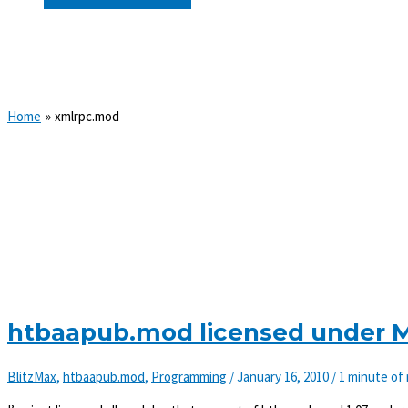
Search
Home
xmlrpc.mod
htbaapub.mod licensed under MI
BlitzMax
,
htbaapub.mod
,
Programming
/
January 16, 2010
/
1 minute of