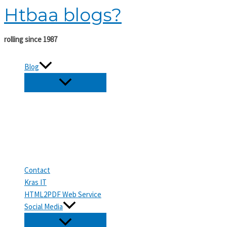
Htbaa blogs?
Skip
to
content
rolling since 1987
Blog
Contact
Kras IT
HTML2PDF Web Service
Social Media