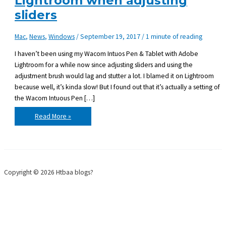
Lightroom when adjusting
sliders
Mac
,
News
,
Windows
/
September 19, 2017
/
1 minute of reading
I haven’t been using my Wacom Intuos Pen & Tablet with Adobe
Lightroom for a while now since adjusting sliders and using the
adjustment brush would lag and stutter a lot. I blamed it on Lightroom
because well, it’s kinda slow! But I found out that it’s actually a setting of
the Wacom Intuous Pen […]
Wacom
Read More »
Intuos
Pen
lags
in
Lightroom
when
adjusting
sliders
Copyright © 2026 Htbaa blogs?