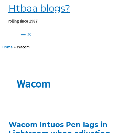
Htbaa blogs?
Skip
to
content
rolling since 1987
Home
Wacom
Wacom
Wacom Intuos Pen lags in