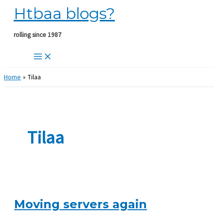
Htbaa blogs?
Skip
to
content
rolling since 1987
Home
Tilaa
Tilaa
Moving servers again