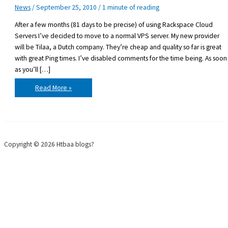
News
/
September 25, 2010
/
1 minute of reading
After a few months (81 days to be precise) of using Rackspace Cloud
Servers I’ve decided to move to a normal VPS server. My new provider
will be Tilaa, a Dutch company. They’re cheap and quality so far is great
with great Ping times. I’ve disabled comments for the time being. As soon
as you’ll […]
Moving
Read More »
servers
again
Copyright © 2026 Htbaa blogs?