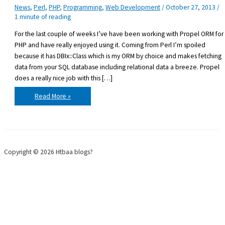
News
,
Perl
,
PHP
,
Programming
,
Web Development
/
October 27, 2013
/
1 minute of reading
For the last couple of weeks I’ve have been working with Propel ORM for
PHP and have really enjoyed using it. Coming from Perl I’m spoiled
because it has DBIx::Class which is my ORM by choice and makes fetching
data from your SQL database including relational data a breeze. Propel
does a really nice job with this […]
Propel
Read More »
ORM
for
PHP
Copyright © 2026 Htbaa blogs?