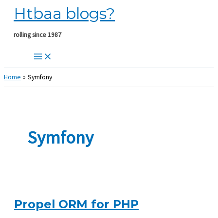
Htbaa blogs?
Skip
to
content
rolling since 1987
Home
Symfony
Symfony
Propel ORM for PHP