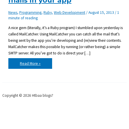
mails in your app
News
,
Programming
,
Ruby
,
Web Development
/
August 15, 2013
/
1
minute of reading
A nice gem (literally, it’s a Ruby program) I stumbled upon yesterday is
called MailCatcher. Using MailCatcher you can catch all the mail that’s
being sent by the app you’re developing and (re)view their contents.
MailCatcher makes this possible by running (or rather being) a simple
SMTP server. All you’ve got to do is direct your […]
How
Read More »
to
catch
and
test
sent
e-
mails
in
Copyright © 2026 Htbaa blogs?
your
app