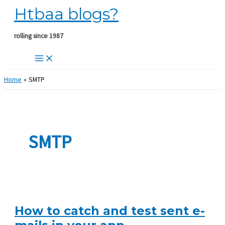
Htbaa blogs?
Skip
to
content
rolling since 1987
Home
SMTP
SMTP
How to catch and test sent e-