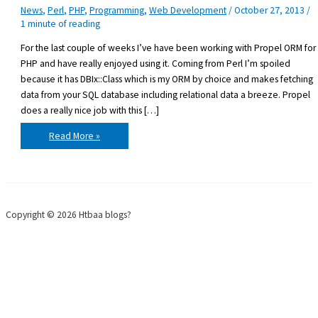
News
,
Perl
,
PHP
,
Programming
,
Web Development
/
October 27, 2013
/
1 minute of reading
For the last couple of weeks I’ve have been working with Propel ORM for
PHP and have really enjoyed using it. Coming from Perl I’m spoiled
because it has DBIx::Class which is my ORM by choice and makes fetching
data from your SQL database including relational data a breeze. Propel
does a really nice job with this […]
Propel
Read More »
ORM
for
PHP
Copyright © 2026 Htbaa blogs?