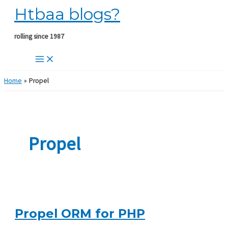
Htbaa blogs?
Skip
to
content
rolling since 1987
Home
Propel
Propel
Propel ORM for PHP