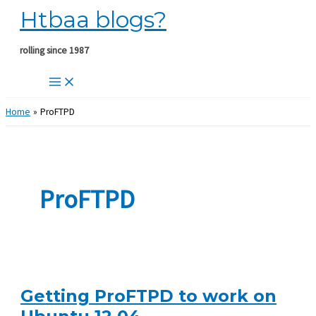
Htbaa blogs?
Skip
to
content
rolling since 1987
Home
ProFTPD
ProFTPD
Getting ProFTPD to work on