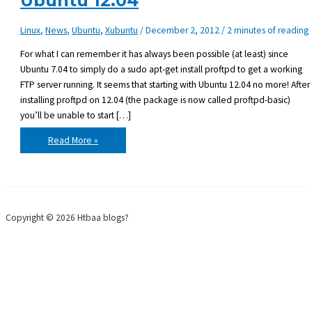
Ubuntu 12.04
Linux
,
News
,
Ubuntu
,
Xubuntu
/
December 2, 2012
/
2 minutes of reading
For what I can remember it has always been possible (at least) since
Ubuntu 7.04 to simply do a sudo apt-get install proftpd to get a working
FTP server running. It seems that starting with Ubuntu 12.04 no more! After
installing proftpd on 12.04 (the package is now called proftpd-basic)
you’ll be unable to start […]
Getting
Read More »
ProFTPD
to
work
on
Ubuntu
12.04
Copyright © 2026 Htbaa blogs?