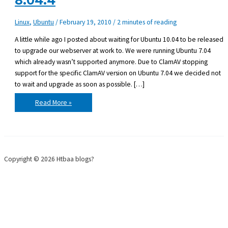
8.04.4
Linux
,
Ubuntu
/
February 19, 2010
/
2 minutes of reading
A little while ago I posted about waiting for Ubuntu 10.04 to be released
to upgrade our webserver at work to. We were running Ubuntu 7.04
which already wasn’t supported anymore. Due to ClamAV stopping
support for the specific ClamAV version on Ubuntu 7.04 we decided not
to wait and upgrade as soon as possible. […]
Upgraded
Read More »
Ubuntu
server
7.04
to
8.04.4
Copyright © 2026 Htbaa blogs?