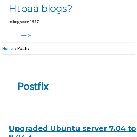
Htbaa blogs?
Skip
to
content
rolling since 1987
Home
Postfix
Postfix
Upgraded Ubuntu server 7.04 to