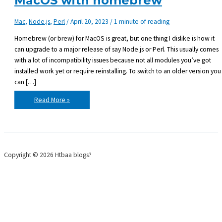
MacOS with homebrew
Mac
,
Node.js
,
Perl
/
April 20, 2023
/
1 minute of reading
Homebrew (or brew) for MacOS is great, but one thing I dislike is how it
can upgrade to a major release of say Node.js or Perl. This usually comes
with a lot of incompatibility issues because not all modules you’ve got
installed work yet or require reinstalling. To switch to an older version you
can […]
Use
Read More »
older
version
of
Node.js
on
MacOS
with
homebrew
Copyright © 2026 Htbaa blogs?