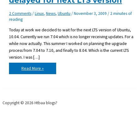
delayed for next LTS version
2 Comments
/
Linux
,
News
,
Ubuntu
/
November 3, 2009
/
2 minutes of
reading
Today at work we decided to wait for the next LTS version of Ubuntu,
10.04. Currently we run 7.04 which is no longer receiving updates. For a
while now actually. This summer I worked on planning the upgrade
process from 7.04 to 7.10, and finally to 8.04. Which is the current LTS
version. I was […]
Upgrading
Read More »
Ubuntu
server
delayed
for
next
LTS
version
Copyright © 2026 Htbaa blogs?