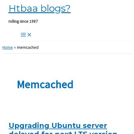
Htbaa blogs?
Skip
to
content
rolling since 1987
Home
memcached
Memcached
Upgrading Ubuntu server