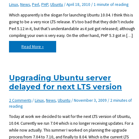
Linux
,
News
,
Perl
,
PHP
,
Ubuntu
/
April 18, 2010
/
1 minute of reading
Which apparently is the slogan for launching Ubuntu 10.04. I think this is
going to be a very nice LTS release. It’s too bad that they didn’t include
Perl 5.12 in it, but that’s understandable as it just got released; although
compiling your own is very easy. On the other hand, PHP 5.3 got in […]
Change
Read More »
is
coming
Upgrading Ubuntu server
delayed for next LTS version
2 Comments
/
Linux
,
News
,
Ubuntu
/
November 3, 2009
/
2 minutes of
reading
Today at work we decided to wait for the next LTS version of Ubuntu,
10.04. Currently we run 7.04 which is no longer receiving updates. For a
while now actually. This summer I worked on planning the upgrade
process from 7.04 to 7.10, and finally to 8.04. Which is the current LTS