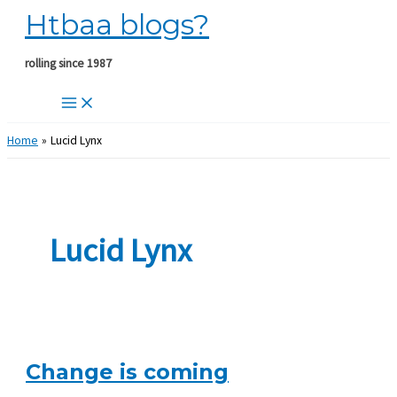
Htbaa blogs?
Skip
to
content
rolling since 1987
Home
Lucid Lynx
Lucid Lynx
Change is coming