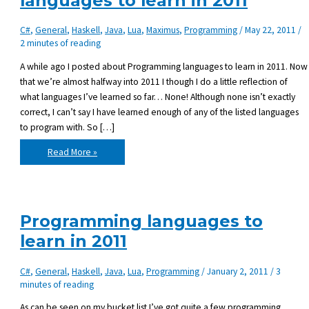
languages to learn in 2011
C#
,
General
,
Haskell
,
Java
,
Lua
,
Maximus
,
Programming
/
May 22, 2011
/
2 minutes of reading
A while ago I posted about Programming languages to learn in 2011. Now
that we’re almost halfway into 2011 I though I do a little reflection of
what languages I’ve learned so far… None! Although none isn’t exactly
correct, I can’t say I have learned enough of any of the listed languages
to program with. So […]
Progress
Read More »
on
programming
languages
to
learn
in
2011
Programming languages to
learn in 2011
C#
,
General
,
Haskell
,
Java
,
Lua
,
Programming
/
January 2, 2011
/
3
minutes of reading
As can be seen on my bucket list I’ve got quite a few programming