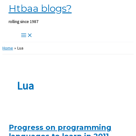
Htbaa blogs?
Skip
to
content
rolling since 1987
Home
Lua
Lua
Progress on programming