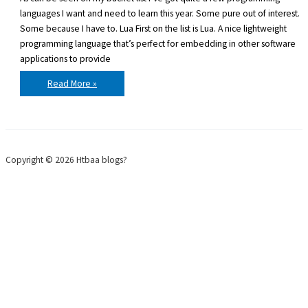
languages I want and need to learn this year. Some pure out of interest.
Some because I have to. Lua First on the list is Lua. A nice lightweight
programming language that’s perfect for embedding in other software
applications to provide
Programming
Read More »
languages
to
learn
in
2011
Copyright © 2026 Htbaa blogs?