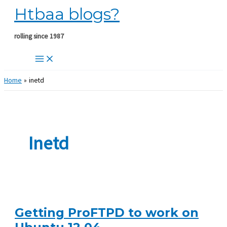
Htbaa blogs?
Skip
to
content
rolling since 1987
Home
inetd
Inetd
Getting ProFTPD to work on