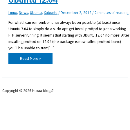
Ubuntu 12.04
Linux
,
News
,
Ubuntu
,
Xubuntu
/
December 2, 2012
/
2 minutes of reading
For what I can remember it has always been possible (at least) since
Ubuntu 7.04 to simply do a sudo apt-get install proftpd to get a working
FTP server running. It seems that starting with Ubuntu 12.04 no more! After
installing proftpd on 12.04 (the package is now called proftpd-basic)
you’ll be unable to start […]
Getting
Read More »
ProFTPD
to
work
on
Ubuntu
12.04
Copyright © 2026 Htbaa blogs?