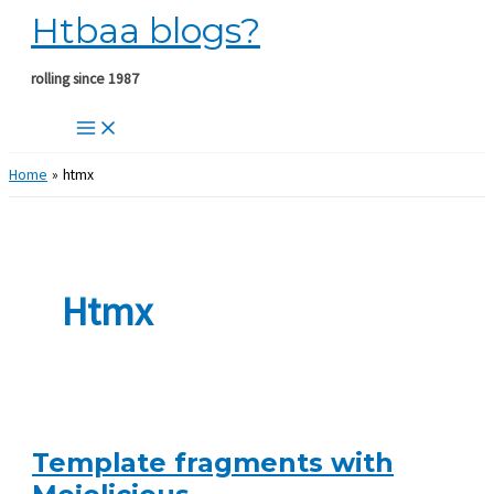
Htbaa blogs?
Skip
to
content
rolling since 1987
Home
htmx
Htmx
Template fragments with