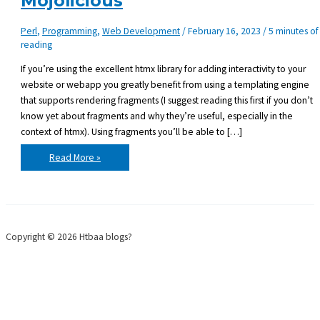
Mojolicious
Perl
,
Programming
,
Web Development
/
February 16, 2023
/
5 minutes of
reading
If you’re using the excellent htmx library for adding interactivity to your
website or webapp you greatly benefit from using a templating engine
that supports rendering fragments (I suggest reading this first if you don’t
know yet about fragments and why they’re useful, especially in the
context of htmx). Using fragments you’ll be able to […]
Template
Read More »
fragments
with
Mojolicious
Copyright © 2026 Htbaa blogs?