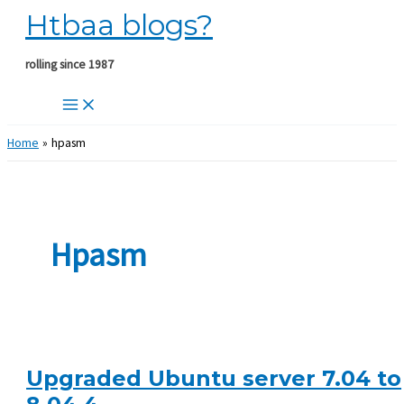
Htbaa blogs?
Skip
to
content
rolling since 1987
Home
hpasm
Hpasm
Upgraded Ubuntu server 7.04 to