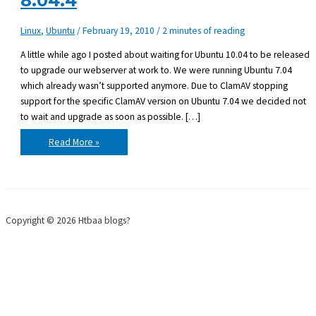
8.04.4
Linux
,
Ubuntu
/
February 19, 2010
/
2 minutes of reading
A little while ago I posted about waiting for Ubuntu 10.04 to be released
to upgrade our webserver at work to. We were running Ubuntu 7.04
which already wasn’t supported anymore. Due to ClamAV stopping
support for the specific ClamAV version on Ubuntu 7.04 we decided not
to wait and upgrade as soon as possible. […]
Upgraded
Read More »
Ubuntu
server
7.04
to
8.04.4
Copyright © 2026 Htbaa blogs?