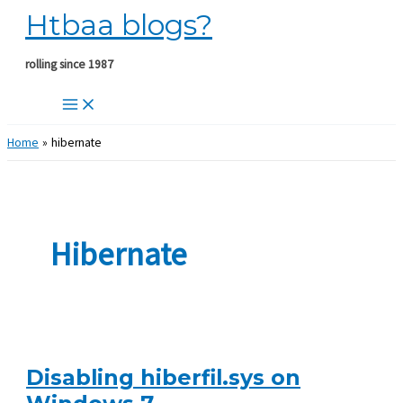
Htbaa blogs?
Skip
to
content
rolling since 1987
Home
hibernate
Hibernate
Disabling hiberfil.sys on