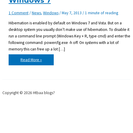
Windows 7
1 Comment
/
News
,
Windows
/
May 7, 2013
/
1 minute of reading
Hibernation is enabled by default on Windows 7 and Vista. But on a
desktop system you usually don’t make use of hibernation. To disable it
run a command line prompt (Windows Key + R, type cmd) and enter the
following command: powercfg.exe -h off. On systems with a lot of
memory this can free up a lot […]
Disabling
Read More »
hiberfil.sys
on
Windows
7
Copyright © 2026 Htbaa blogs?