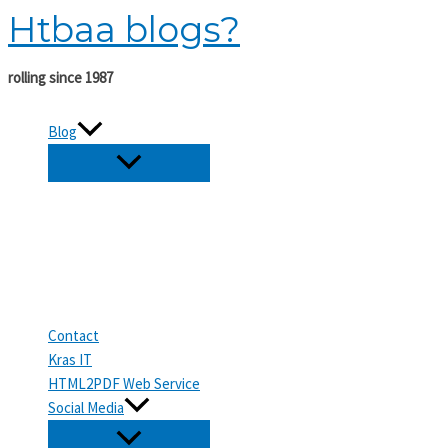
Htbaa blogs?
Skip
to
content
rolling since 1987
Blog
Contact
Kras IT
HTML2PDF Web Service
Social Media