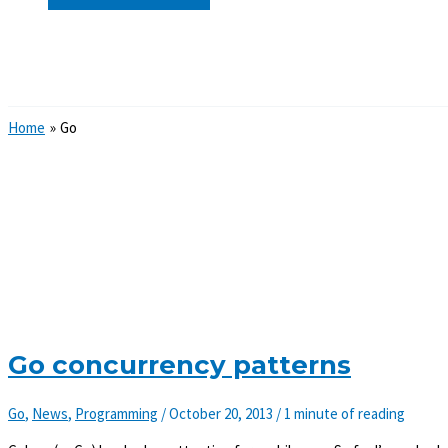
Search
Home
Go
Go concurrency patterns
Go
,
News
,
Programming
/
October 20, 2013
/
1 minute of reading