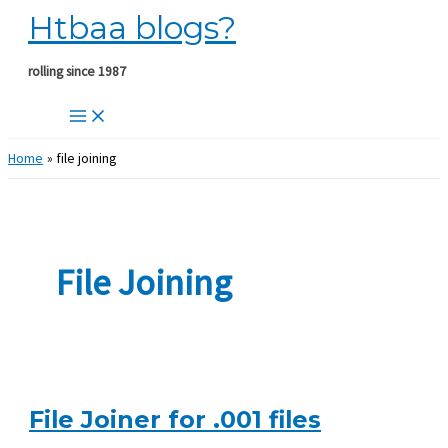
Htbaa blogs?
Skip
to
content
rolling since 1987
Home
file joining
File Joining
File Joiner for .001 files