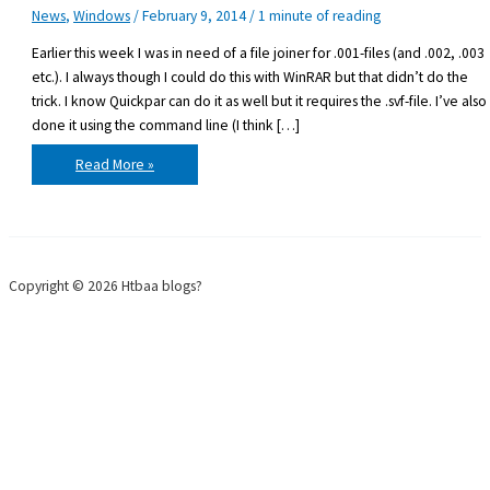
News
,
Windows
/
February 9, 2014
/
1 minute of reading
Earlier this week I was in need of a file joiner for .001-files (and .002, .003
etc.). I always though I could do this with WinRAR but that didn’t do the
trick. I know Quickpar can do it as well but it requires the .svf-file. I’ve also
done it using the command line (I think […]
File
Read More »
Joiner
for
.001
files
Copyright © 2026 Htbaa blogs?