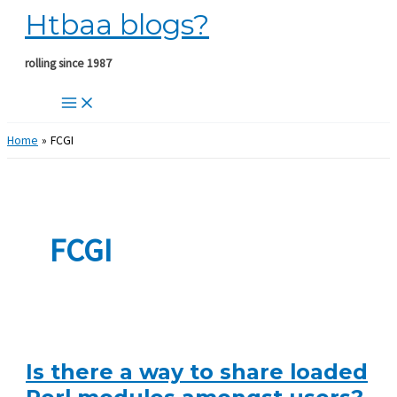
Htbaa blogs?
Skip
to
content
rolling since 1987
Home
FCGI
FCGI
Is there a way to share loaded