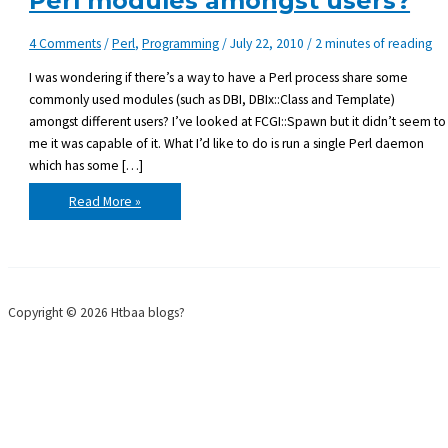
Perl modules amongst users?
4 Comments
/
Perl
,
Programming
/
July 22, 2010
/
2 minutes of reading
I was wondering if there’s a way to have a Perl process share some
commonly used modules (such as DBI, DBIx::Class and Template)
amongst different users? I’ve looked at FCGI::Spawn but it didn’t seem to
me it was capable of it. What I’d like to do is run a single Perl daemon
which has some […]
Is
Read More »
there
a
way
to
share
loaded
Perl
modules
Copyright © 2026 Htbaa blogs?
amongst
users?