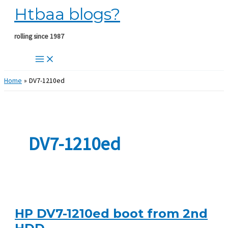
Htbaa blogs?
Skip
to
content
rolling since 1987
Home
DV7-1210ed
DV7-1210ed
HP DV7-1210ed boot from 2nd