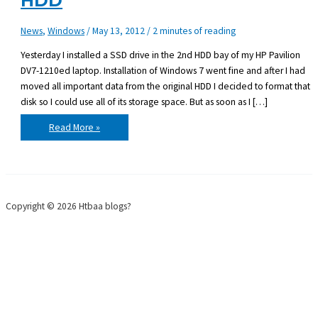
HDD
News
,
Windows
/
May 13, 2012
/
2 minutes of reading
Yesterday I installed a SSD drive in the 2nd HDD bay of my HP Pavilion
DV7-1210ed laptop. Installation of Windows 7 went fine and after I had
moved all important data from the original HDD I decided to format that
disk so I could use all of its storage space. But as soon as I […]
HP
Read More »
DV7-
1210ed
boot
from
2nd
HDD
Copyright © 2026 Htbaa blogs?