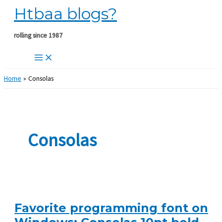
Htbaa blogs?
Skip
to
content
rolling since 1987
Home
Consolas
Consolas
Favorite programming font on