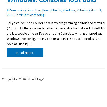
Windows: Consolas 10pt bold
6 Comments
/
Linux
,
Mac
,
News
,
Ubuntu
,
Windows
,
Xubuntu
/
March 3,
2013
/
2 minutes of reading
For years I’ve used Courier New in my programming editors and terminal
(PuTTY). But there’s a much better font available for that kind of stuff. For
the last couple of years I’ve been using Consolas, which is shipped with
Windows. I’ve configured my editors and PuTTY to use Consolas 10pt
bold as I find it […]
Favorite
Read More »
programming
font
on
Windows:
Consolas
10pt
bold
Copyright © 2026 Htbaa blogs?