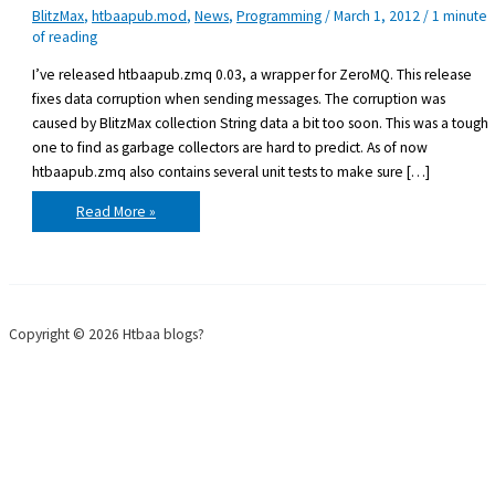
BlitzMax
,
htbaapub.mod
,
News
,
Programming
/
March 1, 2012
/
1 minute
of reading
I’ve released htbaapub.zmq 0.03, a wrapper for ZeroMQ. This release
fixes data corruption when sending messages. The corruption was
caused by BlitzMax collection String data a bit too soon. This was a tough
one to find as garbage collectors are hard to predict. As of now
htbaapub.zmq also contains several unit tests to make sure […]
htbaapub.zmq
Read More »
0.03
released
Copyright © 2026 Htbaa blogs?