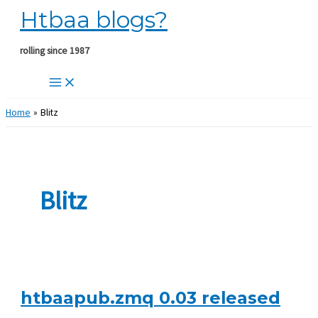
Htbaa blogs?
Skip
to
content
rolling since 1987
Home
Blitz
Blitz
htbaapub.zmq 0.03 released