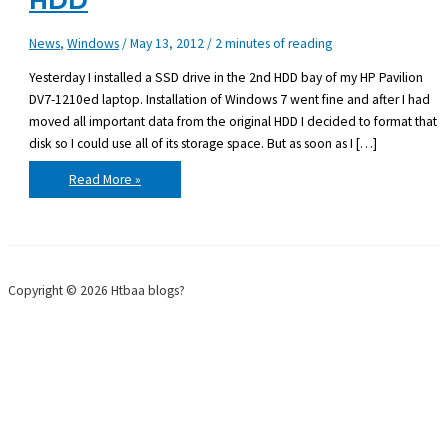
HDD
News
,
Windows
/
May 13, 2012
/
2 minutes of reading
Yesterday I installed a SSD drive in the 2nd HDD bay of my HP Pavilion
DV7-1210ed laptop. Installation of Windows 7 went fine and after I had
moved all important data from the original HDD I decided to format that
disk so I could use all of its storage space. But as soon as I […]
HP
Read More »
DV7-
1210ed
boot
from
2nd
HDD
Copyright © 2026 Htbaa blogs?