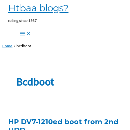
Htbaa blogs?
Skip
to
content
rolling since 1987
Home
bcdboot
Bcdboot
HP DV7-1210ed boot from 2nd