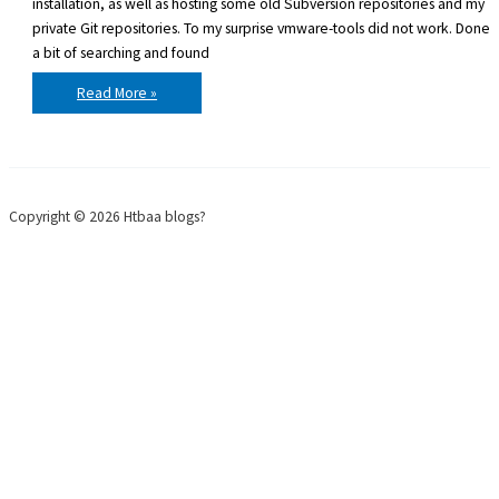
installation, as well as hosting some old Subversion repositories and my
private Git repositories. To my surprise vmware-tools did not work. Done
a bit of searching and found
Ubuntu
Read More »
9.10
and
vmhgfs
with
open-
vm-
tools
Copyright © 2026 Htbaa blogs?