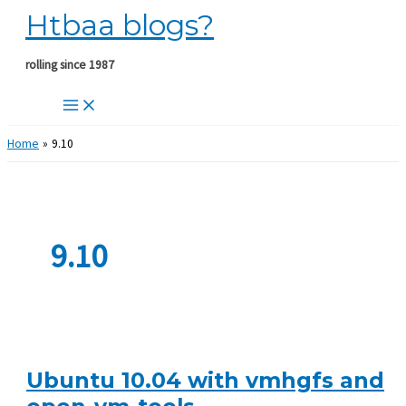
Htbaa blogs?
Skip
to
content
rolling since 1987
Home
9.10
9.10
Ubuntu 10.04 with vmhgfs and