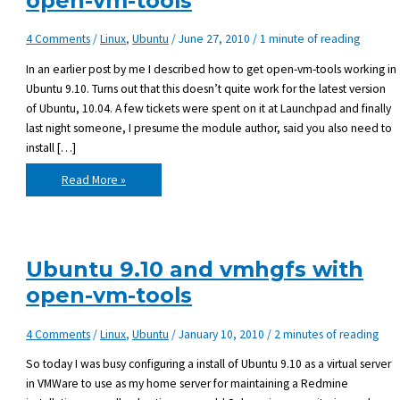
open-vm-tools
4 Comments
/
Linux
,
Ubuntu
/
June 27, 2010
/
1 minute of reading
In an earlier post by me I described how to get open-vm-tools working in
Ubuntu 9.10. Turns out that this doesn’t quite work for the latest version
of Ubuntu, 10.04. A few tickets were spent on it at Launchpad and finally
last night someone, I presume the module author, said you also need to
install […]
Ubuntu
Read More »
10.04
with
vmhgfs
and
open-
vm-
tools
Ubuntu 9.10 and vmhgfs with
open-vm-tools
4 Comments
/
Linux
,
Ubuntu
/
January 10, 2010
/
2 minutes of reading
So today I was busy configuring a install of Ubuntu 9.10 as a virtual server
in VMWare to use as my home server for maintaining a Redmine