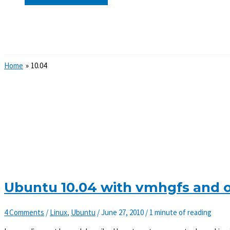
Search
Home
10.04
Ubuntu 10.04 with vmhgfs and 
4 Comments
/
Linux
,
Ubuntu
/
June 27, 2010
/
1 minute of reading