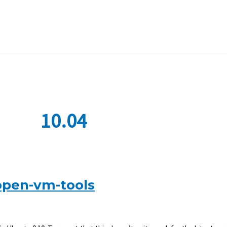
10.04
open-vm-tools