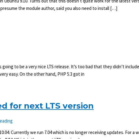
n Ubuntu 9.10. Turns out that this doesn’t quite work for the latest ver
 presume the module author, said you also need to install […]
 going to be a very nice LTS release. It’s too bad that they didn’t include P
very easy. On the other hand, PHP 5.3 got in
d for next LTS version
reading
0.04. Currently we run 7.04 which is no longer receiving updates. For a 