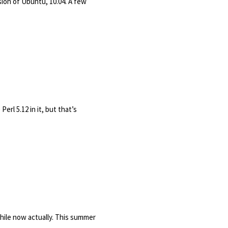
sion of Ubuntu, 10.04. A few
erl 5.12 in it, but that’s
while now actually. This summer