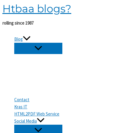
Htbaa blogs?
Skip
to
content
rolling since 1987
Blog
Contact
Kras IT
HTML2PDF Web Service
Social Media