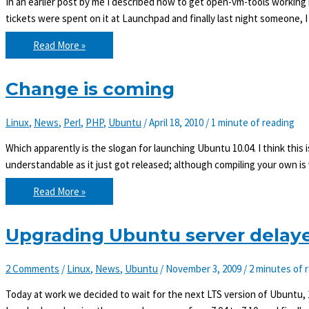
In an earlier post by me I described how to get open-vm-tools working i
tickets were spent on it at Launchpad and finally last night someone, I
Ubuntu
Read More »
10.04
with
vmhgfs
and
Change is coming
open-
vm-
tools
Linux
,
News
,
Perl
,
PHP
,
Ubuntu
/
April 18, 2010
/
1 minute of reading
Which apparently is the slogan for launching Ubuntu 10.04. I think this is
understandable as it just got released; although compiling your own is 
Change
Read More »
is
coming
Upgrading Ubuntu server delaye
2 Comments
/
Linux
,
News
,
Ubuntu
/
November 3, 2009
/
2 minutes of 
Today at work we decided to wait for the next LTS version of Ubuntu, 1