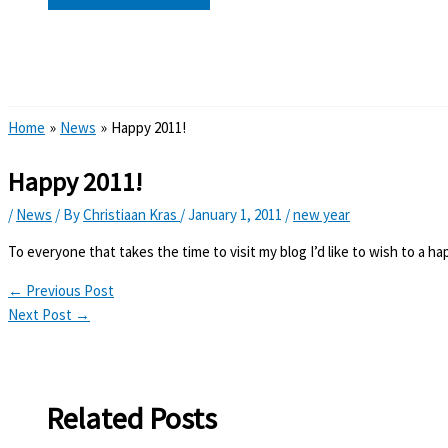
Search
Home
News
Happy 2011!
Happy 2011!
/
News
/ By
Christiaan Kras
/
January 1, 2011
/
new year
To everyone that takes the time to visit my blog I’d like to wish to a h
←
Previous Post
Next Post
→
Related Posts