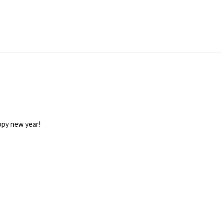
appy new year!