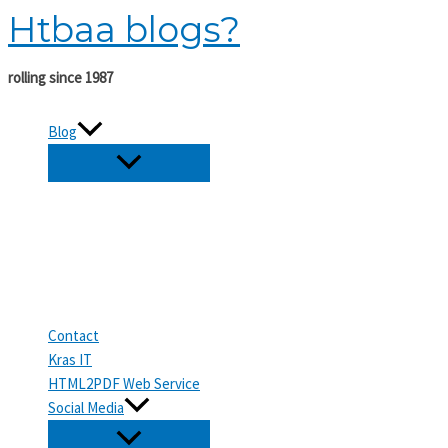
Htbaa blogs?
Skip
to
content
rolling since 1987
Blog
Contact
Kras IT
HTML2PDF Web Service
Social Media