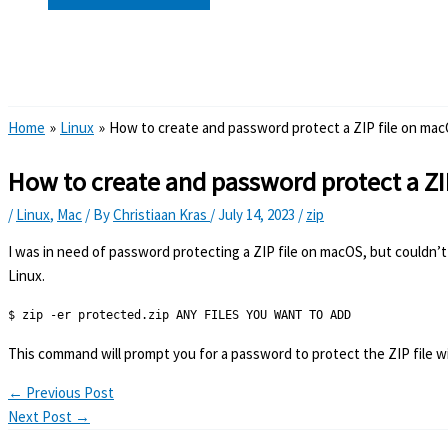
Search
Home
Linux
How to create and password protect a ZIP file on ma
How to create and password protect a Z
/
Linux
,
Mac
/ By
Christiaan Kras
/
July 14, 2023
/
zip
I was in need of password protecting a ZIP file on macOS, but couldn’t 
Linux.
$ zip -er protected.zip ANY FILES YOU WANT TO ADD
This command will prompt you for a password to protect the ZIP file wit
←
Previous Post
Next Post
→