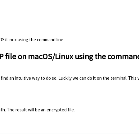
cOS/Linux using the command line
IP file on macOS/Linux using the command
find an intuitive way to do so. Luckily we can do it on the terminal. Th
h. The result will be an encrypted file.