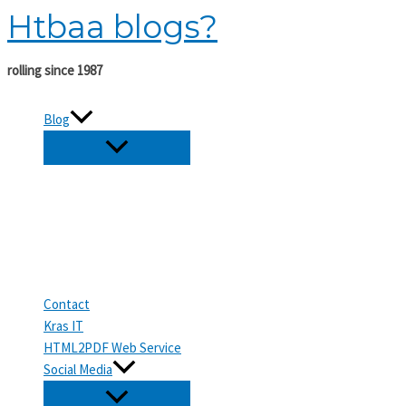
Htbaa blogs?
Skip
to
content
rolling since 1987
Blog
Contact
Kras IT
HTML2PDF Web Service
Social Media