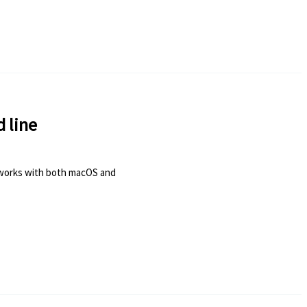
 line
is works with both macOS and