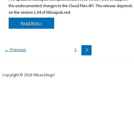
the undocumented changes to the Cloud Files API. This release depends
on the version 1.04 of htbaapub.rest.
htbaapub.rackspacecloudfiles
Read More »
v1.08
released
←
Previous
1
2
Copyright © 2026 Htbaa blogs?