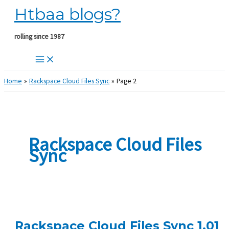
Htbaa blogs?
Skip
to
content
rolling since 1987
Home
Rackspace Cloud Files Sync
Page 2
Rackspace Cloud Files
Sync
Rackspace Cloud Files Sync 1.01