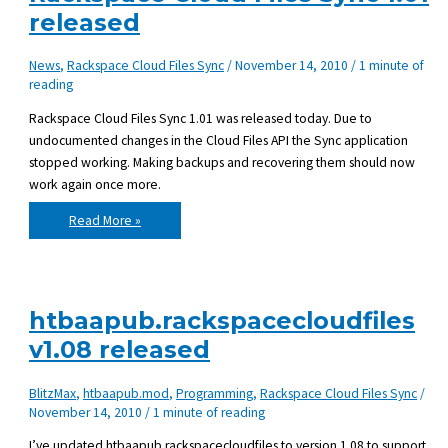
released
News
,
Rackspace Cloud Files Sync
/
November 14, 2010
/
1 minute of
reading
Rackspace Cloud Files Sync 1.01 was released today. Due to
undocumented changes in the Cloud Files API the Sync application
stopped working. Making backups and recovering them should now
work again once more.
Rackspace
Read More »
Cloud
Files
Sync
1.01
released
htbaapub.rackspacecloudfiles
v1.08 released
BlitzMax
,
htbaapub.mod
,
Programming
,
Rackspace Cloud Files Sync
/
November 14, 2010
/
1 minute of reading
I’ve updated htbaapub.rackspacecloudfiles to version 1.08 to support