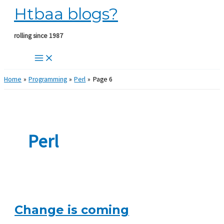
Htbaa blogs?
Skip
to
content
rolling since 1987
Home
Programming
Perl
Page 6
Perl
Change is coming