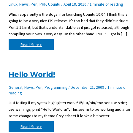
Linux
,
News
,
Perl
,
PHP
,
Ubuntu
/
April 18, 2010
/
1 minute of reading
Which apparently is the slogan for launching Ubuntu 10.04. I think this is
going to be a very nice LTS release. It’s too bad that they didn’t include
Perl 5.12 in it, but that’s understandable as it just got released; although
compiling your own is very easy. On the other hand, PHP 5.3 got in […]
Change
Read More »
is
coming
Hello World!
General
,
News
,
Perl
,
Programming
/
December 21, 2009
/
1 minute of
reading
Just testing if my syntax highlighter works! #!/usr/bin/env perl use strict;
use warnings; print “Hello World!\n”; This seems to be working and after
some changes to my themes’ stylesheet it looks a bit better.
Hello
Read More »
World!